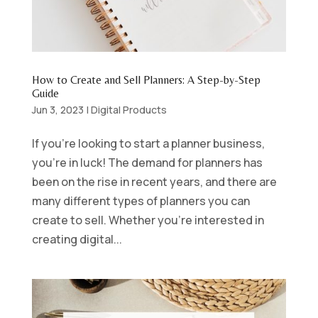
How to Create and Sell Planners: A Step-by-Step
Guide
Jun 3, 2023
|
Digital Products
If you’re looking to start a planner business,
you’re in luck! The demand for planners has
been on the rise in recent years, and there are
many different types of planners you can
create to sell. Whether you’re interested in
creating digital...