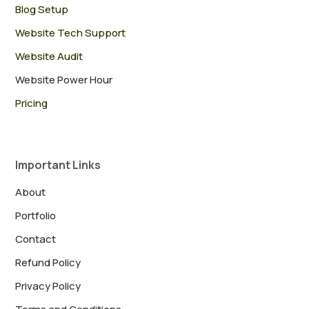
Blog Setup
Website Tech Support
Website Audit
Website Power Hour
Pricing
Important Links
About
Portfolio
Contact
Refund Policy
Privacy Policy