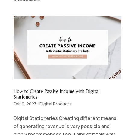
How to Create Passive Income with Digital
Stationeries
Feb 9, 2023
|
Digital Products
Digital Stationeries Creating different means
of generating revenue is very possible and
highly recommended too. Think of it this way,