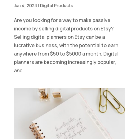
Jun 4, 2023
|
Digital Products
Are you looking for a way to make passive
income by selling digital products on Etsy?
Selling digital planners on Etsy can be a
lucrative business, with the potential to earn
anywhere from $50 to $5000 a month. Digital
planners are becoming increasingly popular,
and...