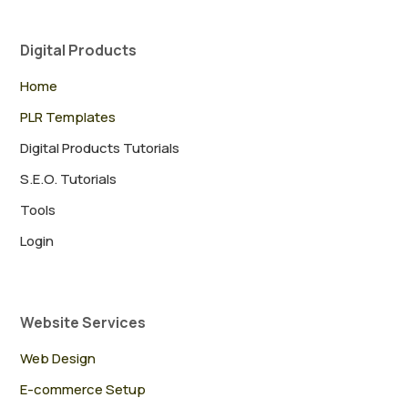
Digital Products
Home
PLR Templates
Digital Products Tutorials
S.E.O. Tutorials
Tools
Login
Website Services
Web Design
E-commerce Setup