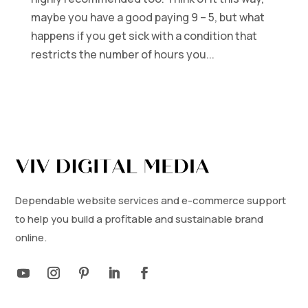
maybe you have a good paying 9 – 5, but what
happens if you get sick with a condition that
restricts the number of hours you...
Dependable website services and e-commerce support
to help you build a profitable and sustainable brand
online.