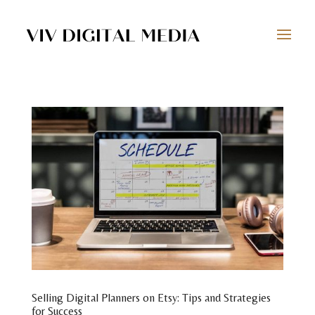
Selling Digital Planners on Etsy: Tips and Strategies
for Success