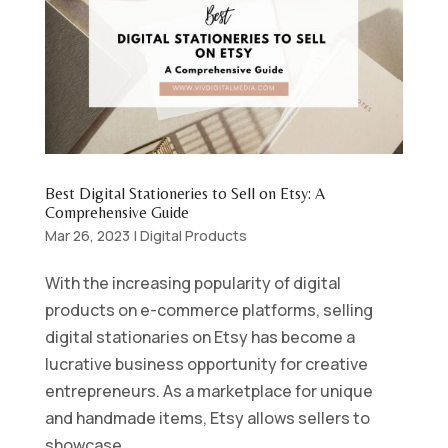
Best Digital Stationeries to Sell on Etsy: A
Comprehensive Guide
Mar 26, 2023
|
Digital Products
With the increasing popularity of digital
products on e-commerce platforms, selling
digital stationaries on Etsy has become a
lucrative business opportunity for creative
entrepreneurs. As a marketplace for unique
and handmade items, Etsy allows sellers to
showcase...