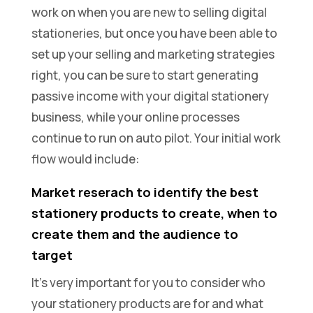
work on when you are new to selling digital
stationeries, but once you have been able to
set up your selling and marketing strategies
right, you can be sure to start generating
passive income with your digital stationery
business, while your online processes
continue to run on auto pilot. Your initial work
flow would include:
Market reserach to identify the best
stationery products to create, when to
create them and the audience to
target
It’s very important for you to consider who
your stationery products are for and what