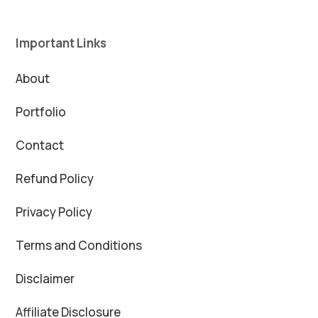
Important Links
About
Portfolio
Contact
Refund Policy
Privacy Policy
Terms and Conditions
Disclaimer
Affiliate Disclosure