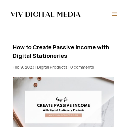
How to Create Passive Income with
Digital Stationeries
Feb 9, 2023
|
Digital Products
|
0 comments