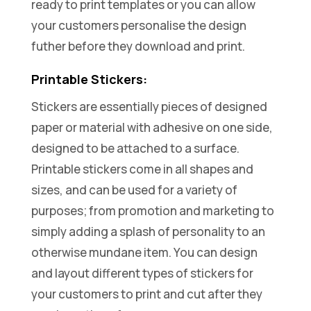
ready to print templates or you can allow
your customers personalise the design
futher before they download and print.
Printable Stickers:
Stickers are essentially pieces of designed
paper or material with adhesive on one side,
designed to be attached to a surface.
Printable stickers come in all shapes and
sizes, and can be used for a variety of
purposes; from promotion and marketing to
simply adding a splash of personality to an
otherwise mundane item. You can design
and layout different types of stickers for
your customers to print and cut after they