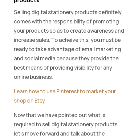
products
Selling digital stationery products definitely
comes with the responsibility of promoting
your products so as to create awareness and
increase sales. To acheive this, you must be
ready to take advantage of email marketing
and social media because they provide the
best means of providing visibility for any
online business.
Learn how to use Pinterest to market your
shop on Etsy
Now that we have pointed out what is
required to sell digital stationery products,
let’s move forward and talk about the