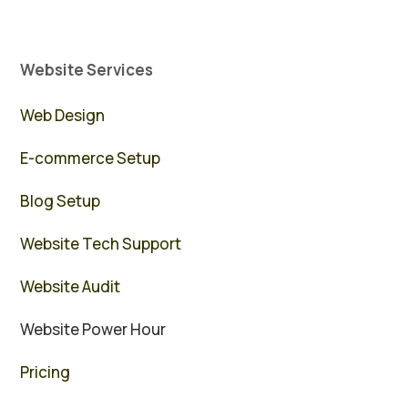
Website Services
Web Design
E-commerce Setup
Blog Setup
Website Tech Support
Website Audit
Website Power Hour
Pricing