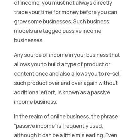
of income, you must not always directly
trade your time for money before you can
grow some businesses. Such business
models are tagged passive income
businesses.
Any source of income in your business that
allows you to build a type of product or
content once and also allows you to re-sell
such product over and over again without
additional effort, is known as a passive
income business.
In the realm of online business, the phrase
“passive income” is frequently used,
although it can be a little misleading. Even