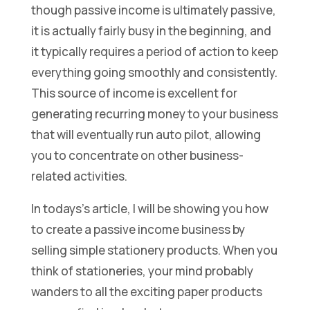
though passive income is ultimately passive,
it is actually fairly busy in the beginning, and
it typically requires a period of action to keep
everything going smoothly and consistently.
This source of income is excellent for
generating recurring money to your business
that will eventually run auto pilot, allowing
you to concentrate on other business-
related activities.
In todays’s article, I will be showing you how
to create a passive income business by
selling simple stationery products. When you
think of stationeries, your mind probably
wanders to all the exciting paper products