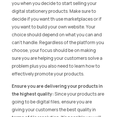
you when you decide to start selling your
digital stationery products. Make sure to
decide if you want th use marketplaces or if
you want to build your own website. Your
choice should depend on what you can and
can’t handle. Regardless of the platform you
choose, your focus should be on making
sure you are helping your customers solve a
problem plus you also need to learn how to
effectively promote your products.
Ensure you are delivering your products in
the highest quality:
Since your products are
going to be digital files, ensure you are
giving your customers the best quality in