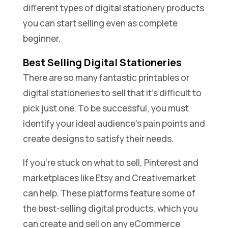
different types of digital stationery products
you can start selling even as complete
beginner.
Best Selling Digital Stationeries
There are so many fantastic printables or
digital stationeries to sell that it’s difficult to
pick just one. To be successful, you must
identify your ideal audience’s pain points and
create designs to satisfy their needs.
If you’re stuck on what to sell, Pinterest and
marketplaces like Etsy and Creativemarket
can help. These platforms feature some of
the best-selling digital products, which you
can create and sell on any eCommerce