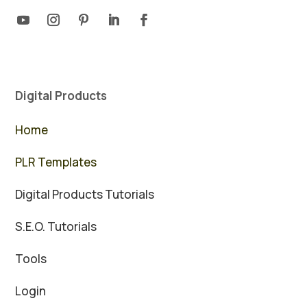
Digital Products
Home
PLR Templates
Digital Products Tutorials
S.E.O. Tutorials
Tools
Login