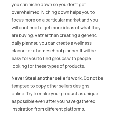
you can niche down so you don’t get
overwhelmed. Niching down helps you to
focus more on a particular market and you
will continue to get more ideas of what they
are buying. Rather than creating a generic
daily planner, you can create a wellness
planner or a homeschool planner. It will be
easy for you to find groups with people
looking for these types of products.
Never Steal another seller’s work
: Do not be
tempted to copy other sellers designs
online. Try to make your product as unique
as possible even after you have gathered
inspiration from different platforms.