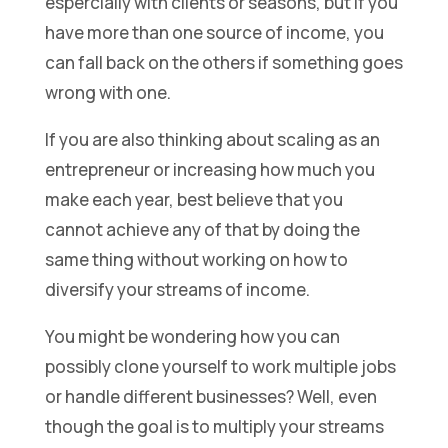
espercially with clients or seasons, but if you
have more than one source of income, you
can fall back on the others if something goes
wrong with one.
If you are also thinking about scaling as an
entrepreneur or increasing how much you
make each year, best believe that you
cannot achieve any of that by doing the
same thing without working on how to
diversify your streams of income.
You might be wondering how you can
possibly clone yourself to work multiple jobs
or handle different businesses? Well, even
though the goal is to multiply your streams