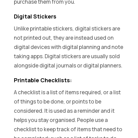
purchase them from you.
Digital Stickers
Unlike printable stickers, digital stickers are
not printed out, they are instead used on
digital devices with digital planning and note
taking apps. Digital stickers are usually sold
alongside digital journals or digital planners.
Printable Checklists:
A checklist is a list of items required, or a list
of things to be done, or points to be
considered. It is used as a reminder and it
helps you stay organised. People use a
checklist to keep track of items that need to