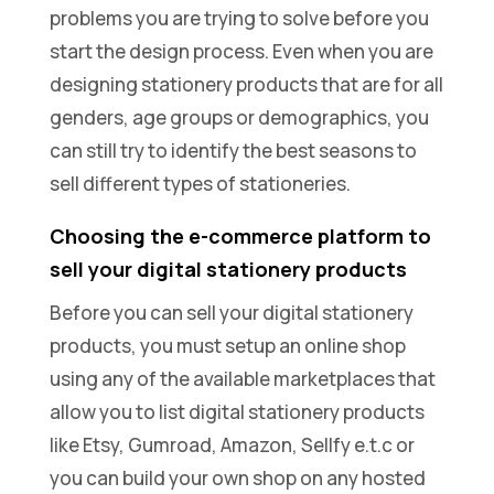
problems you are trying to solve before you
start the design process. Even when you are
designing stationery products that are for all
genders, age groups or demographics, you
can still try to identify the best seasons to
sell different types of stationeries.
Choosing the e-commerce platform to
sell your digital stationery products
Before you can sell your digital stationery
products, you must setup an online shop
using any of the available marketplaces that
allow you to list digital stationery products
like Etsy, Gumroad, Amazon, Sellfy e.t.c or
you can build your own shop on any hosted