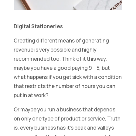
Digital Stationeries
Creating different means of generating
revenue is very possible and highly
recommended too. Think of it this way,
maybe you have a good paying 9 – 5, but
what happens if you get sick with a condition
that restricts the number of hours you can
put in at work?
Or maybe you run a business that depends
on only one type of product or service. Truth
is, every business has it’s peak and valleys