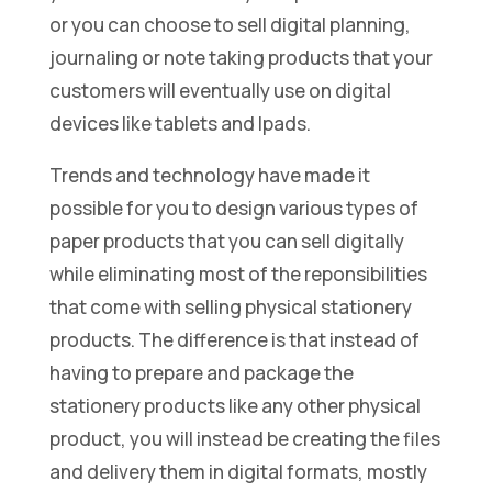
or you can choose to sell digital planning,
journaling or note taking products that your
customers will eventually use on digital
devices like tablets and Ipads.
Trends and technology have made it
possible for you to design various types of
paper products that you can sell digitally
while eliminating most of the reponsibilities
that come with selling physical stationery
products. The difference is that instead of
having to prepare and package the
stationery products like any other physical
product, you will instead be creating the files
and delivery them in digital formats, mostly