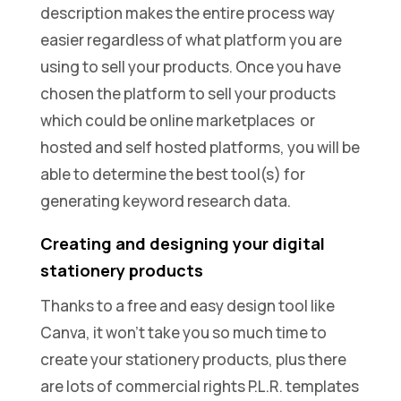
description makes the entire process way
easier regardless of what platform you are
using to sell your products. Once you have
chosen the platform to sell your products
which could be online marketplaces or
hosted and self hosted platforms, you will be
able to determine the best tool(s) for
generating keyword research data.
Creating and designing your digital
stationery products
Thanks to a free and easy design tool like
Canva, it won’t take you so much time to
create your stationery products, plus there
are lots of commercial rights P.L.R. templates