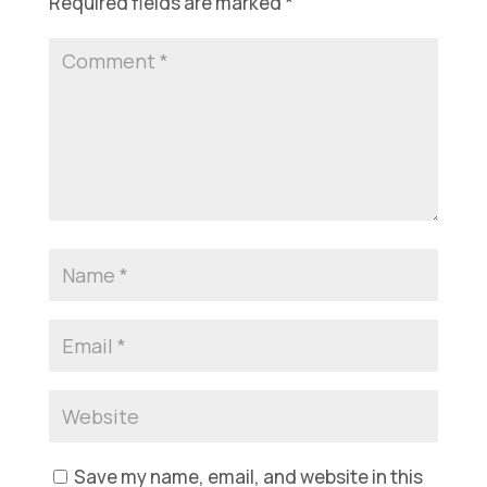
Required fields are marked
*
Save my name, email, and website in this