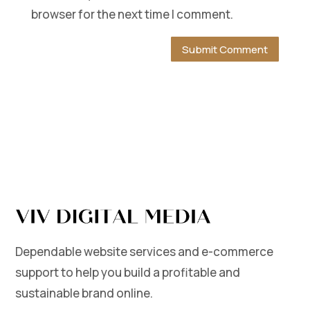
browser for the next time I comment.
Dependable website services and e-commerce
support to help you build a profitable and
sustainable brand online.