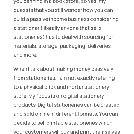
you can find in a book store, so yes, my
guess is that you still wonder how you can
build a passive income business considering
a stationer (literally anyone that sells
stationeries) has to deal with sourcing for
materials, storage, packaging, deliveries
and more.
When I talk about making money passively
from stationeries, I am not exactly refering
to a physical brick and mortar stationery
store. My focus is on digital stationery
products. Digital stationeries can be created
and sold online in different formats. You can
decide to sell printable stationeries which
your customers will buy and print themselves