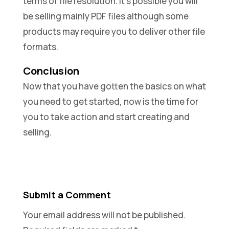
terms of file resolution. It’s possible you will
be selling mainly PDF files although some
products may require you to deliver other file
formats.
Conclusion
Now that you have gotten the basics on what
you need to get started, now is the time for
you to take action and start creating and
selling.
Submit a Comment
Your email address will not be published.