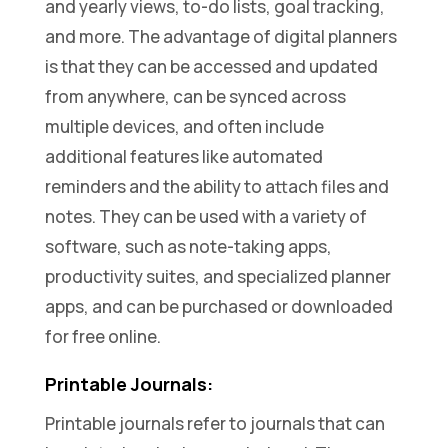
and yearly views, to-do lists, goal tracking,
and more. The advantage of digital planners
is that they can be accessed and updated
from anywhere, can be synced across
multiple devices, and often include
additional features like automated
reminders and the ability to attach files and
notes. They can be used with a variety of
software, such as note-taking apps,
productivity suites, and specialized planner
apps, and can be purchased or downloaded
for free online.
Printable Journals:
Printable journals refer to journals that can