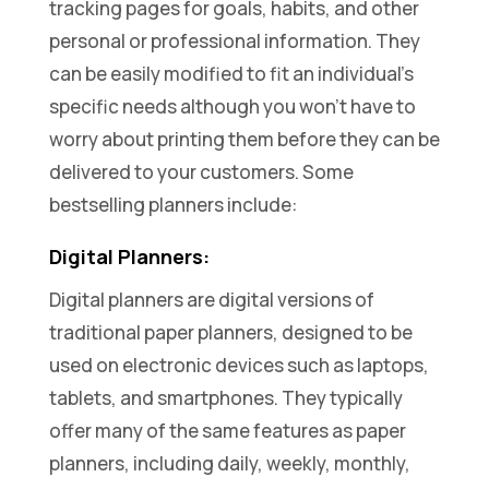
tracking pages for goals, habits, and other
personal or professional information. They
can be easily modified to fit an individual’s
specific needs although you won’t have to
worry about printing them before they can be
delivered to your customers. Some
bestselling planners include:
Digital Planners:
Digital planners are digital versions of
traditional paper planners, designed to be
used on electronic devices such as laptops,
tablets, and smartphones. They typically
offer many of the same features as paper
planners, including daily, weekly, monthly,