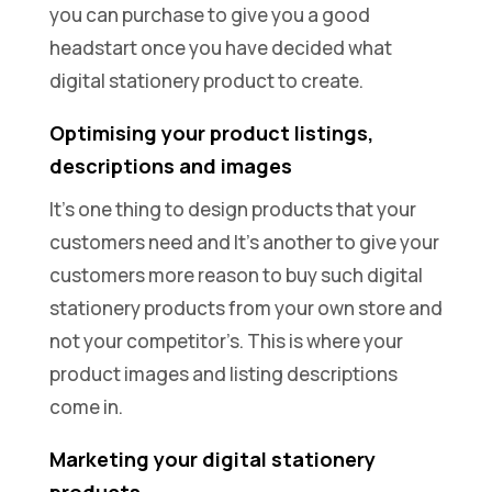
you can purchase to give you a good
headstart once you have decided what
digital stationery product to create.
Optimising your product listings,
descriptions and images
It’s one thing to design products that your
customers need and It’s another to give your
customers more reason to buy such digital
stationery products from your own store and
not your competitor’s. This is where your
product images and listing descriptions
come in.
Marketing your digital stationery