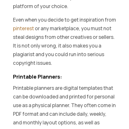
platform of your choice.
Even when you decide to get inspiration from
pinterest
or any marketplace, you must not
steal designs from other creatives or sellers.
It is not only wrong, it also makes you a
plagiarist and you could run into serious
copyright issues.
Printable Planners:
Printable planners are digital templates that
can be downloaded and printed for personal
use as a physical planner. They often come in
PDF format and can include daily, weekly,
and monthly layout options, as well as