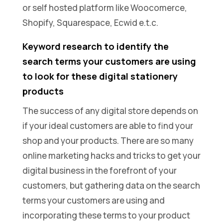
or self hosted platform like Woocomerce,
Shopify, Squarespace, Ecwid e.t.c.
Keyword research to identify the
search terms your customers are using
to look for these digital stationery
products
The success of any digital store depends on
if your ideal customers are able to find your
shop and your products. There are so many
online marketing hacks and tricks to get your
digital business in the forefront of your
customers, but gathering data on the search
terms your customers are using and
incorporating these terms to your product