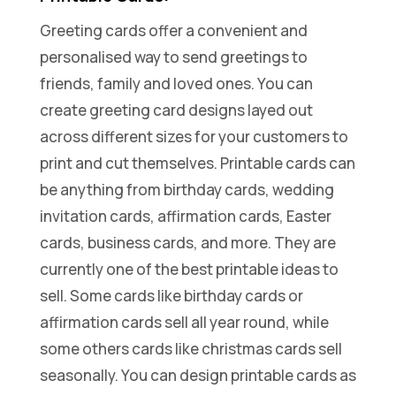
Greeting cards offer a convenient and
personalised way to send greetings to
friends, family and loved ones. You can
create greeting card designs layed out
across different sizes for your customers to
print and cut themselves. Printable cards can
be anything from birthday cards, wedding
invitation cards, affirmation cards, Easter
cards, business cards, and more. They are
currently one of the best printable ideas to
sell. Some cards like birthday cards or
affirmation cards sell all year round, while
some others cards like christmas cards sell
seasonally. You can design printable cards as