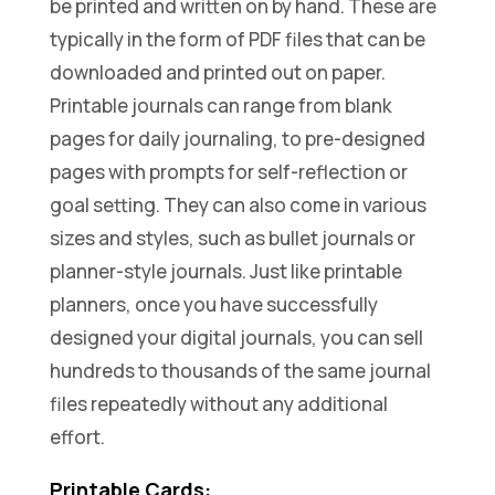
be printed and written on by hand. These are
typically in the form of PDF files that can be
downloaded and printed out on paper.
Printable journals can range from blank
pages for daily journaling, to pre-designed
pages with prompts for self-reflection or
goal setting. They can also come in various
sizes and styles, such as bullet journals or
planner-style journals. Just like printable
planners, once you have successfully
designed your digital journals, you can sell
hundreds to thousands of the same journal
files repeatedly without any additional
effort.
Printable Cards: