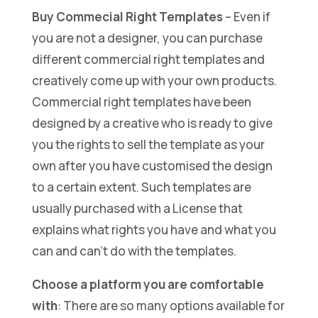
Buy Commecial Right Templates
– Even if
you are not a designer, you can purchase
different commercial right templates and
creatively come up with your own products.
Commercial right templates have been
designed by a creative who is ready to give
you the rights to sell the template as your
own after you have customised the design
to a certain extent. Such templates are
usually purchased with a License that
explains what rights you have and what you
can and can’t do with the templates.
Choose a platform you are comfortable
with
: There are so many options available for