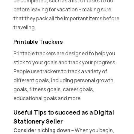
be completed; such as a list of tasks to do
before leaving for vacation – making sure
that they pack all the important items before
traveling.
Printable Trackers
Printable trackers are designed to help you
stick to your goals and track your progress.
People use trackers to track a variety of
different goals, including personal growth
goals, fitness goals, career goals,
educational goals and more.
Useful Tips to succeed as a Digital
Stationery Seller
Consider niching down
– When you begin,