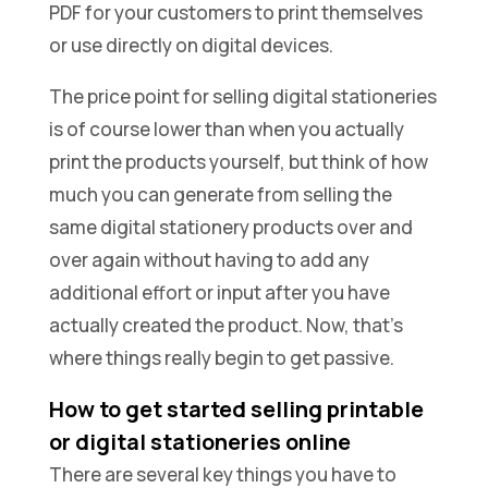
PDF for your customers to print themselves
or use directly on digital devices.
The price point for selling digital stationeries
is of course lower than when you actually
print the products yourself, but think of how
much you can generate from selling the
same digital stationery products over and
over again without having to add any
additional effort or input after you have
actually created the product. Now, that’s
where things really begin to get passive.
How to get started selling printable
or digital stationeries online
There are several key things you have to