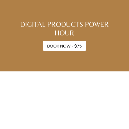
DIGITAL PRODUCTS POWER
HOUR
BOOK NOW - $75