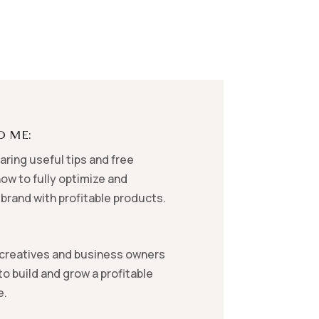
D ME:
ring useful tips and free
ow to fully optimize and
brand with profitable products.
creatives and business owners
o build and grow a profitable
e.