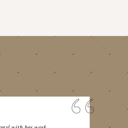
onal with her work,