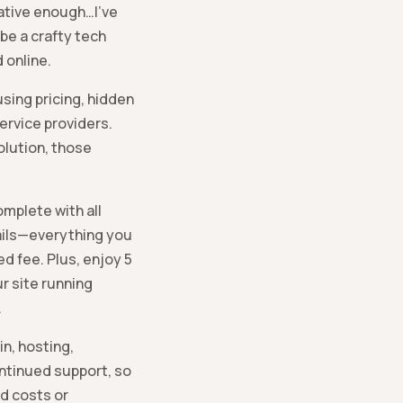
eative enough…I’ve
 be a crafty tech
 online.
sing pricing, hidden
ervice providers.
olution, those
mplete with all
ails—everything you
d fee. Plus, enjoy 5
r site running
.
n, hosting,
ontinued support, so
d costs or