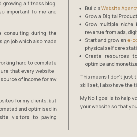
d growing a fitness blog.
Build a
Website Agenc
s so important to me and
Grow a Digital Produc
Grow multiple niche 
revenue from ads, digit
e consulting during the
Start and grow an
e-c
esign job which also made
physical self care sta
Create resources t
working hard to complete
optimize and monetize
ure that every website I
This means I don’t just t
 a source of income for my
skill set, I also have th
My No 1 goal is to help 
sites for my clients, but
your website so that you
tomated and optimised in
ite visitors to paying