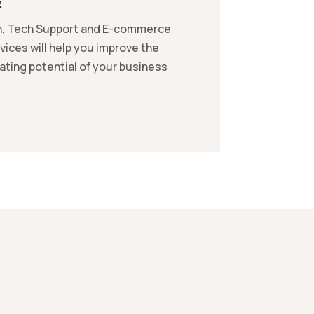
R
, Tech Support and E-commerce
vices will help you improve the
ting potential of your business