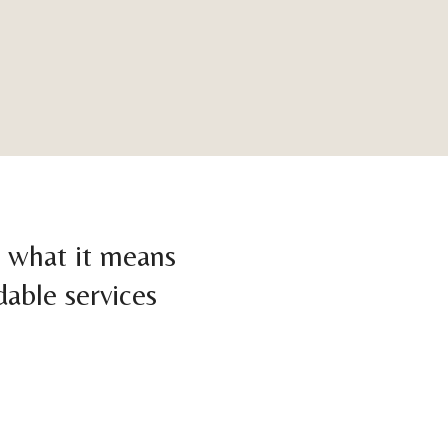
d what it means
dable services