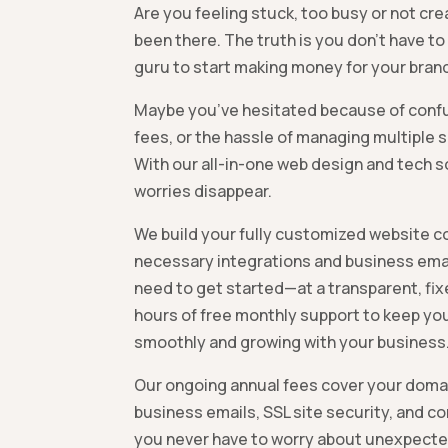
Are you feeling stuck, too busy or not cr
been there. The truth is you don’t have to
guru to start making money for your brand
Maybe you’ve hesitated because of confu
fees, or the hassle of managing multiple s
With our all-in-one web design and tech s
worries disappear.
We build your fully customized website co
necessary integrations and business em
need to get started—at a transparent, fixe
hours of free monthly support to keep you
smoothly and growing with your business
Our ongoing annual fees cover your domai
business emails, SSL site security, and c
you never have to worry about unexpecte