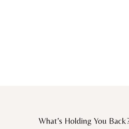
What’s Holding You Back