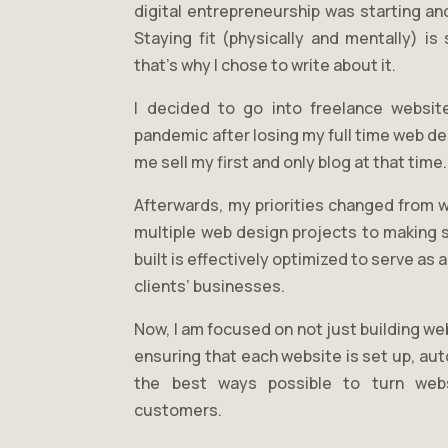
digital entrepreneurship was starting an
Staying fit (physically and mentally) i
that’s why I chose to write about it.
I decided to go into freelance websit
pandemic after losing my full time web d
me sell my first and only blog at that time.
Afterwards, my priorities changed from 
multiple web design projects to making s
built is effectively optimized to serve as
clients’ businesses.
Now, I am focused on not just building web
ensuring that each website is set up, au
the best ways possible to turn webs
customers.