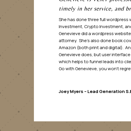
timely in her service, and br
She has done three full wordpress 
Investment, Crypto Investment, and
Genevieve did a wordpress website 
attorney. She’s also done book cov
Amazon (both print and digital). And
Genevieve does, but user interface
which helps to funnel leads into cl
Go with Genevieve, you won’t regret 
Joey Myers – Lead Generation S.