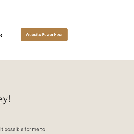
Website Power Hour
ey!
it possible for me to: