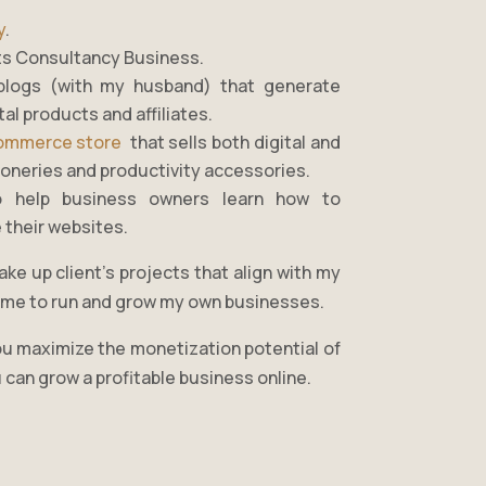
y
.
ts Consultancy Business.
blogs (with my husband) that generate
al products and affiliates.
ommerce store
that sells both digital and
tioneries and productivity accessories.
o help business owners learn how to
 their websites.
ake up client’s projects that align with my
e time to run and grow my own businesses.
you maximize the monetization potential of
 can grow a profitable business online.