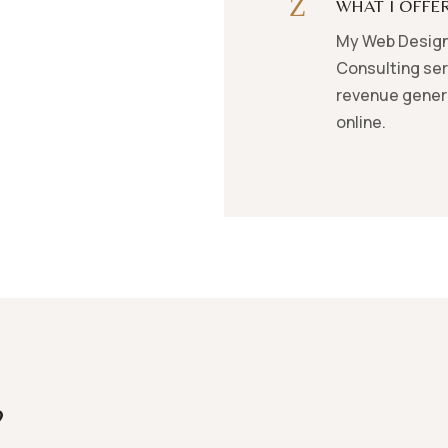
Z
WHAT I OFFE
My Web Design
Consulting ser
revenue genera
online.
?