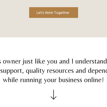
Let's Work Together
s owner just like you and I understan
support, quality resources and depen
while running your business online!