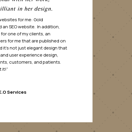
illiant in her design.
websites for me: Gold
 an SEO website. In addition,
for one of my clients, an
ers for me that are published on
 it’s not just elegant design that
 and user experience design,
ients, customers, and patients.
it!”
E.O Services