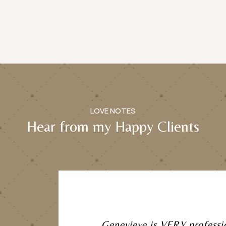
LOVE NOTES
Hear from my Happy Clients
Genevieve is VERY professi