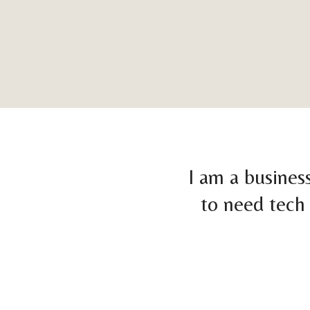
I am a busines
to need tech 