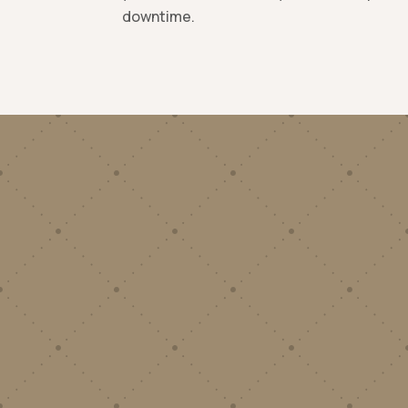
downtime.