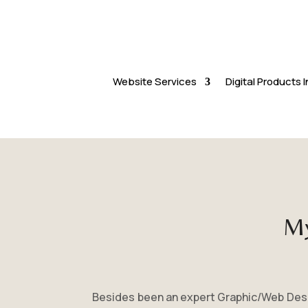
Website Services
Digital Products
My
Besides been an expert Graphic/Web Desig