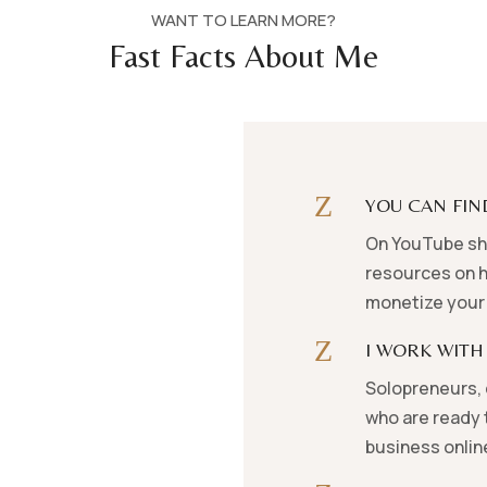
WANT TO LEARN MORE?
Fast Facts About Me
Z
YOU CAN FIN
On YouTube sha
resources on h
monetize your 
Z
I WORK WITH
Solopreneurs, 
who are ready t
business onlin