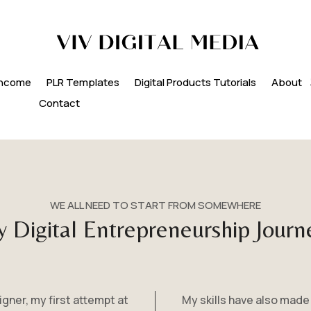
 Income
PLR Templates
Digital Products Tutorials
About
Contact
WE ALL NEED TO START FROM SOMEWHERE
 Digital Entrepreneurship Journ
ner, my first attempt at
My skills have also made 