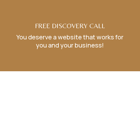
FREE DISCOVERY CALL
You deserve a website that works for
you and your business!