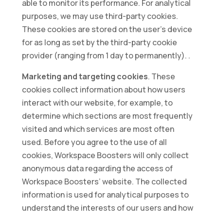
able to monitor its performance. For analytical
purposes, we may use third-party cookies.
These cookies are stored on the user’s device
for as long as set by the third-party cookie
provider (ranging from 1 day to permanently). .
Marketing and targeting cookies
. These
cookies collect information about how users
interact with our website, for example, to
determine which sections are most frequently
visited and which services are most often
used. Before you agree to the use of all
cookies, Workspace Boosters will only collect
anonymous data regarding the access of
Workspace Boosters’ website. The collected
information is used for analytical purposes to
understand the interests of our users and how