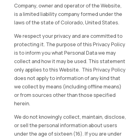
Company, owner and operator of the Website,
is a limited liability company formed under the
laws of the state of Colorado, United States.
We respect your privacy and are committed to
protecting it. The purpose of this Privacy Policy
is to inform you what Personal Data we may
collect and how it may be used. This statement
only applies to this Website. This Privacy Policy
does not apply to information of any kind that
we collect by means (including offline means)
or from sources other than those specified
herein.
We do not knowingly collect, maintain, disclose,
or sell the personal information about users
under the age of sixteen (16). If you are under