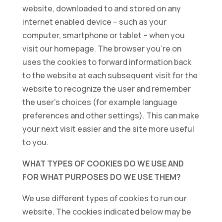
website, downloaded to and stored on any
internet enabled device – such as your
computer, smartphone or tablet – when you
visit our homepage. The browser you’re on
uses the cookies to forward information back
to the website at each subsequent visit for the
website to recognize the user and remember
the user’s choices (for example language
preferences and other settings). This can make
your next visit easier and the site more useful
to you.
WHAT TYPES OF COOKIES DO WE USE AND
FOR WHAT PURPOSES DO WE USE THEM?
We use different types of cookies to run our
website. The cookies indicated below may be