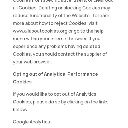
Cookies from specific advertisers, or clear out
all Cookies. Deleting or blocking Cookies may
reduce functionality of the Website. To learn
more about how to reject Cookies, visit
www.allaboutcookies.org or go to the help
menu within your internet browser. If you
experience any problems having deleted
Cookies, you should contact the supplier of
your web browser.
Opting out of Analytical Performance
Cookies
If you would like to opt out of Analytics
Cookies, please do so by clicking on the links
below:
Google Analytics: