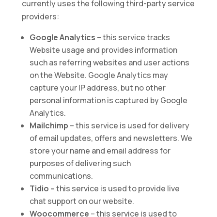
currently uses the following third-party service
providers:
Google Analytics
– this service tracks
Website usage and provides information
such as referring websites and user actions
on the Website. Google Analytics may
capture your IP address, but no other
personal information is captured by Google
Analytics.
Mailchimp
– this service is used for delivery
of email updates, offers and newsletters. We
store your name and email address for
purposes of delivering such
communications.
Tidio –
this service is used to provide live
chat support on our website.
Woocommerce
– this service is used to