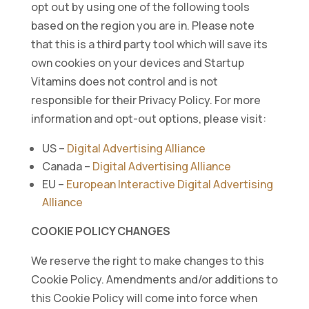
opt out by using one of the following tools
based on the region you are in. Please note
that this is a third party tool which will save its
own cookies on your devices and Startup
Vitamins does not control and is not
responsible for their Privacy Policy. For more
information and opt-out options, please visit:
US –
Digital Advertising Alliance
Canada –
Digital Advertising Alliance
EU –
European Interactive Digital Advertising
Alliance
COOKIE POLICY CHANGES
We reserve the right to make changes to this
Cookie Policy. Amendments and/or additions to
this Cookie Policy will come into force when