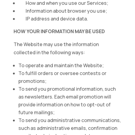
How and when you use our Services;
Information about browser you use;
IP address and device data.
HOW YOUR INFORMATION MAY BE USED
The Website may use the information
collected in the following ways:
To operate and maintain the Website;
To fulfill orders or oversee contests or
promotions;
To send you promotional information, such
as newsletters. Each email promotion will
provide information on how to opt-out of
future mailings;
To send you administrative communications,
such as administrative emails, confirmation