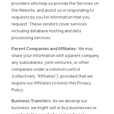
providers who help us provide the Services on
the Website, and assist us in responding to
requests by you for information that you
request. These vendors cover services
including database hosting and data
processing services.
Parent Companies and Affiliates:
We may
share your information with a parent company,
any subsidiaries, joint ventures, or other
companies under a common control
(collectively, “Affiliates”), provided that we
require our Affiliates to honor this Privacy
Policy.
Business Transfers
: As we develop our
business, we might sell or buy businesses or