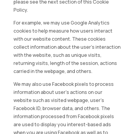
please see the next section of this Cookie
Policy.
For example, we may use Google Analytics
cookies to help measure how users interact
with our website content. These cookies
collect information about the user’s interaction
with the website, such as unique visits,
returning visits, length of the session, actions
carried in the webpage, and others.
We may also use Facebook pixels to process
information about user’s actions on our
website such as visited webpage, user’s
Facebook ID, browser data, and others. The
information processed from Facebook pixels
are used to display you interest-based ads
when you are using Facebook as well as to