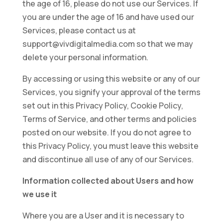
the age of 16, please do not use our Services. If
you are under the age of 16 and have used our
Services, please contact us at
support@vivdigitalmedia.com so that we may
delete your personal information.
By accessing or using this website or any of our
Services, you signify your approval of the terms
set out in this Privacy Policy, Cookie Policy,
Terms of Service, and other terms and policies
posted on our website. If you do not agree to
this Privacy Policy, you must leave this website
and discontinue all use of any of our Services.
Information collected about Users and how
we use it
Where you are a User and it is necessary to