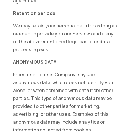
against us.
Retention periods
We may retain your personal data for as long as
needed to provide you our Services and if any
of the above-mentioned legal basis for data
processing exist.
ANONYMOUS DATA
From time to time, Company may use
anonymous data, which does not identify you
alone, or when combined with data from other
parties. This type of anonymous data may be
provided to other parties for marketing,
advertising, or other uses. Examples of this
anonymous data may include analytics or
information collected from cookies.