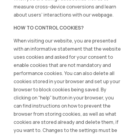
measure cross-device conversions and learn
about users’ interactions with our webpage.
HOW TO CONTROL COOKIES?
When visiting our website, you are presented
with an informative statement that the website
uses cookies and asked for your consent to
enable cookies that are not mandatory and
performance cookies. You can also delete all
cookies stored in your browser and set up your
browser to block cookies being saved. By
clicking on “help” button in your browser, you
can find instructions on how to prevent the
browser from storing cookies, as well as what
cookies are stored already and delete them, if
you want to. Changes to the settings must be