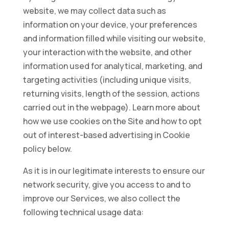
website, we may collect data such as
information on your device, your preferences
and information filled while visiting our website,
your interaction with the website, and other
information used for analytical, marketing, and
targeting activities (including unique visits,
returning visits, length of the session, actions
carried out in the webpage). Learn more about
how we use cookies on the Site and how to opt
out of interest-based advertising in Cookie
policy below.
As it is in our legitimate interests to ensure our
network security, give you access to and to
improve our Services, we also collect the
following technical usage data: