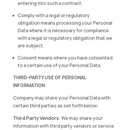
entering into such a contract.
Comply with a legal or regulatory
obligation means processing your Personal
Data where it is necessary for compliance
with a legal or regulatory obligation that we
are subject.
Consent means where you have consented
to a certain use of your Personal Data.
THIRD-PARTY USE OF PERSONAL
INFORMATION
Company may share your Personal Data with
certain third parties as set forth below:
Third Party Vendors
: We may share your
information with third party vendors or service