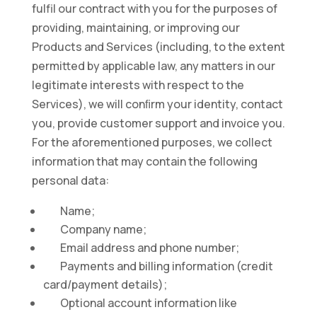
fulfil our contract with you for the purposes of
providing, maintaining, or improving our
Products and Services (including, to the extent
permitted by applicable law, any matters in our
legitimate interests with respect to the
Services), we will conﬁrm your identity, contact
you, provide customer support and invoice you.
For the aforementioned purposes, we collect
information that may contain the following
personal data:
Name;
Company name;
Email address and phone number;
Payments and billing information (credit
card/payment details);
Optional account information like