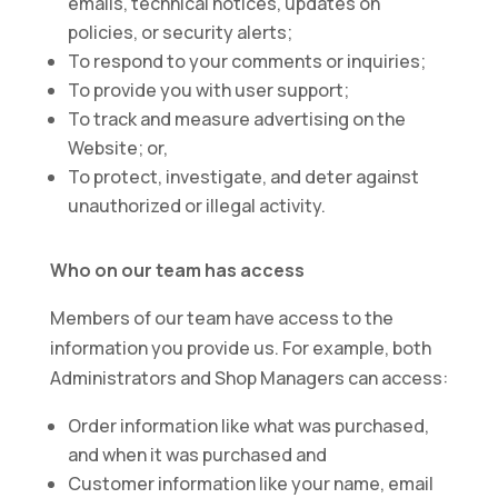
emails, technical notices, updates on
policies, or security alerts;
To respond to your comments or inquiries;
To provide you with user support;
To track and measure advertising on the
Website; or,
To protect, investigate, and deter against
unauthorized or illegal activity.
Who on our team has access
Members of our team have access to the
information you provide us. For example, both
Administrators and Shop Managers can access:
Order information like what was purchased,
and when it was purchased and
Customer information like your name, email