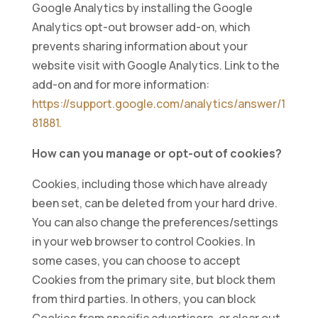
Google Analytics by installing the Google
Analytics opt-out browser add-on, which
prevents sharing information about your
website visit with Google Analytics. Link to the
add-on and for more information:
https://support.google.com/analytics/answer/1
81881.
How can you manage or opt-out of cookies?
Cookies, including those which have already
been set, can be deleted from your hard drive.
You can also change the preferences/settings
in your web browser to control Cookies. In
some cases, you can choose to accept
Cookies from the primary site, but block them
from third parties. In others, you can block