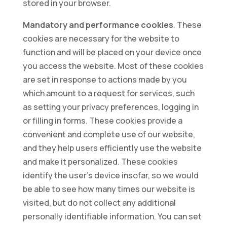
stored in your browser.
Mandatory and performance cookies
. These
cookies are necessary for the website to
function and will be placed on your device once
you access the website. Most of these cookies
are set in response to actions made by you
which amount to a request for services, such
as setting your privacy preferences, logging in
or filling in forms. These cookies provide a
convenient and complete use of our website,
and they help users efficiently use the website
and make it personalized. These cookies
identify the user’s device insofar, so we would
be able to see how many times our website is
visited, but do not collect any additional
personally identifiable information. You can set