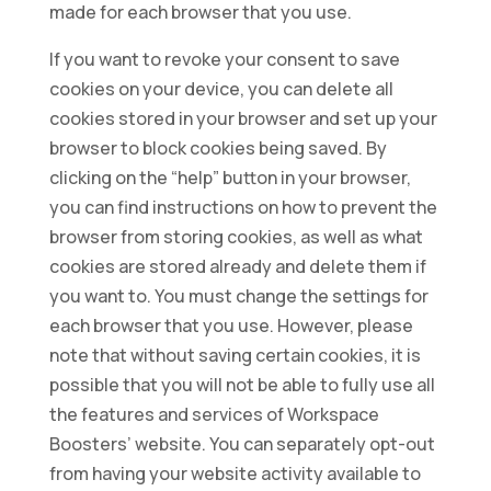
made for each browser that you use.
If you want to revoke your consent to save
cookies on your device, you can delete all
cookies stored in your browser and set up your
browser to block cookies being saved. By
clicking on the “help” button in your browser,
you can find instructions on how to prevent the
browser from storing cookies, as well as what
cookies are stored already and delete them if
you want to. You must change the settings for
each browser that you use. However, please
note that without saving certain cookies, it is
possible that you will not be able to fully use all
the features and services of Workspace
Boosters’ website. You can separately opt-out
from having your website activity available to