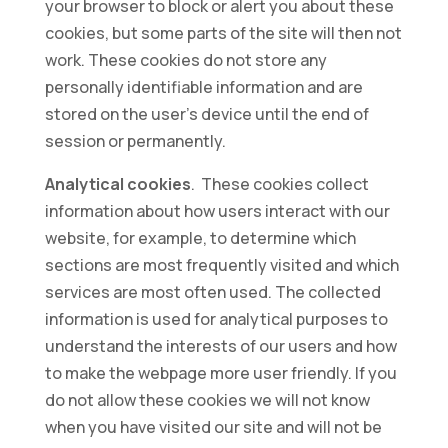
your browser to block or alert you about these
cookies, but some parts of the site will then not
work. These cookies do not store any
personally identifiable information and are
stored on the user’s device until the end of
session or permanently.
Analytical cookies
. These cookies collect
information about how users interact with our
website, for example, to determine which
sections are most frequently visited and which
services are most often used. The collected
information is used for analytical purposes to
understand the interests of our users and how
to make the webpage more user friendly. If you
do not allow these cookies we will not know
when you have visited our site and will not be