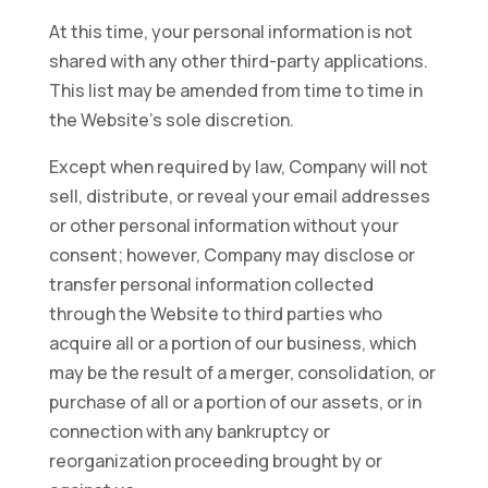
At this time, your personal information is not
shared with any other third-party applications.
This list may be amended from time to time in
the Website’s sole discretion.
Except when required by law, Company will not
sell, distribute, or reveal your email addresses
or other personal information without your
consent; however, Company may disclose or
transfer personal information collected
through the Website to third parties who
acquire all or a portion of our business, which
may be the result of a merger, consolidation, or
purchase of all or a portion of our assets, or in
connection with any bankruptcy or
reorganization proceeding brought by or