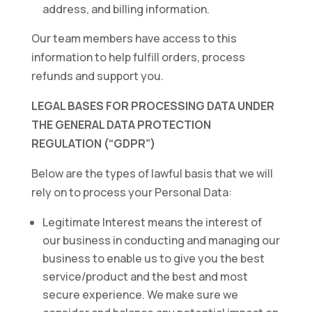
address, and billing information.
Our team members have access to this
information to help fulfill orders, process
refunds and support you.
LEGAL BASES FOR PROCESSING DATA UNDER
THE GENERAL DATA PROTECTION
REGULATION (“GDPR”)
Below are the types of lawful basis that we will
rely on to process your Personal Data:
Legitimate Interest means the interest of
our business in conducting and managing our
business to enable us to give you the best
service/product and the best and most
secure experience. We make sure we