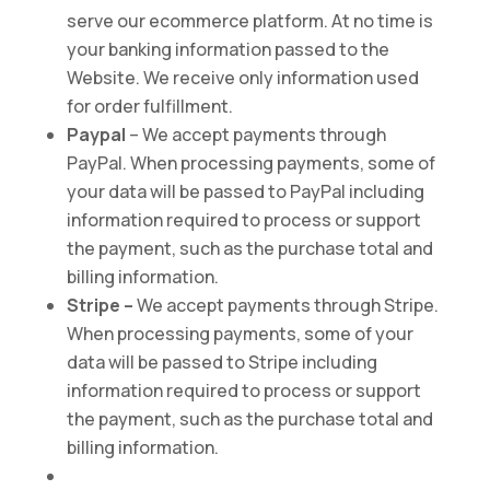
serve our ecommerce platform. At no time is
your banking information passed to the
Website. We receive only information used
for order fulfillment.
Paypal
– We accept payments through
PayPal. When processing payments, some of
your data will be passed to PayPal including
information required to process or support
the payment, such as the purchase total and
billing information.
Stripe –
We accept payments through Stripe.
When processing payments, some of your
data will be passed to Stripe including
information required to process or support
the payment, such as the purchase total and
billing information.