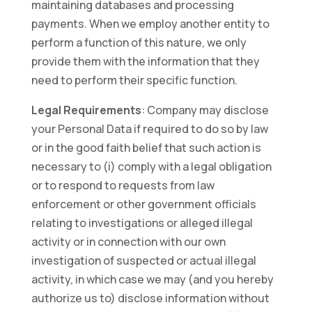
maintaining databases and processing
payments. When we employ another entity to
perform a function of this nature, we only
provide them with the information that they
need to perform their specific function.
Legal Requirements
: Company may disclose
your Personal Data if required to do so by law
or in the good faith belief that such action is
necessary to (i) comply with a legal obligation
or to respond to requests from law
enforcement or other government officials
relating to investigations or alleged illegal
activity or in connection with our own
investigation of suspected or actual illegal
activity, in which case we may (and you hereby
authorize us to) disclose information without