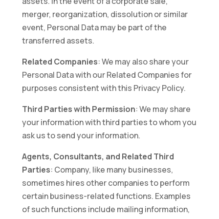
assets. In the event of a corporate sale,
merger, reorganization, dissolution or similar
event, Personal Data may be part of the
transferred assets.
Related Companies
: We may also share your
Personal Data with our Related Companies for
purposes consistent with this Privacy Policy.
Third Parties with Permission
: We may share
your information with third parties to whom you
ask us to send your information.
Agents, Consultants, and Related Third
Parties
: Company, like many businesses,
sometimes hires other companies to perform
certain business-related functions. Examples
of such functions include mailing information,