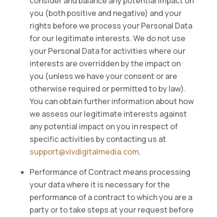
consider and balance any potential impact on
you (both positive and negative) and your
rights before we process your Personal Data
for our legitimate interests. We do not use
your Personal Data for activities where our
interests are overridden by the impact on
you (unless we have your consent or are
otherwise required or permitted to by law).
You can obtain further information about how
we assess our legitimate interests against
any potential impact on you in respect of
specific activities by contacting us at
support@vivdigitalmedia.com
.
Performance of Contract means processing
your data where it is necessary for the
performance of a contract to which you are a
party or to take steps at your request before