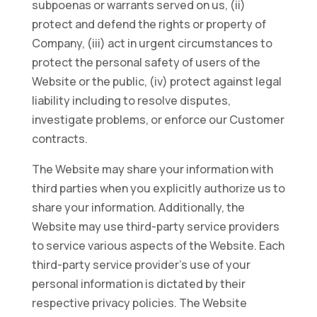
subpoenas or warrants served on us, (ii)
protect and defend the rights or property of
Company, (iii) act in urgent circumstances to
protect the personal safety of users of the
Website or the public, (iv) protect against legal
liability including to resolve disputes,
investigate problems, or enforce our Customer
contracts.
The Website may share your information with
third parties when you explicitly authorize us to
share your information. Additionally, the
Website may use third-party service providers
to service various aspects of the Website. Each
third-party service provider’s use of your
personal information is dictated by their
respective privacy policies. The Website