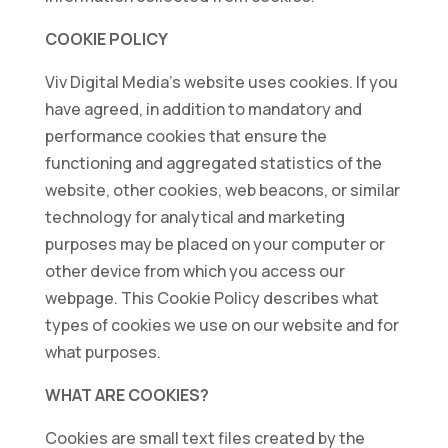
COOKIE POLICY
Viv Digital Media’s website uses cookies. If you
have agreed, in addition to mandatory and
performance cookies that ensure the
functioning and aggregated statistics of the
website, other cookies, web beacons, or similar
technology for analytical and marketing
purposes may be placed on your computer or
other device from which you access our
webpage. This Cookie Policy describes what
types of cookies we use on our website and for
what purposes.
WHAT ARE COOKIES?
Cookies are small text files created by the