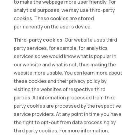
to make the webpage more user friendly. For
analytical purposes, we may use third-party
cookies. These cookies are stored
permanently on the user’s device.
Third-party cookies
. Our website uses third
party services, for example, for analytics
services so we would know what is popular in
our website and what is not, thus making the
website more usable. You can learn more about
these cookies and their privacy policy by
visiting the websites of respective third
parties. All information processed from third
party cookies are processed by the respective
service providers. At any point in time you have
the right to opt-out from data processing by
third party cookies. For more information,