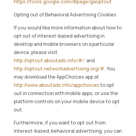
https://tools.google.com/dlpage/gaoptout
.
Opting out of Behavioral Advertising Cookies
If you would like more information about how to
opt out of interest-based advertising in
desktop and mobile browsers on a particular
device, please visit
http://optout.aboutads.info/#/
and
http://optout.networkadvertising.org/#
. You
may download the AppChoices app at
http://www.aboutads.info/appchoices
to opt
out in connection with mobile apps, or use the
platform controls on your mobile device to opt
out.
Furthermore, if you want to opt out from
interest-based, behavioral advertising, you can