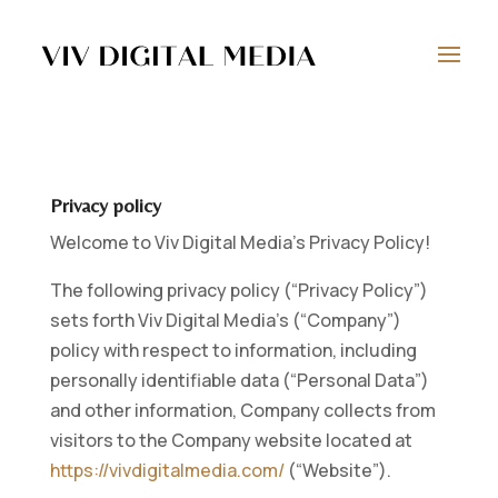
Privacy policy
Welcome to Viv Digital Media’s Privacy Policy!
The following privacy policy (“Privacy Policy”)
sets forth Viv Digital Media’s (“Company”)
policy with respect to information, including
personally identifiable data (“Personal Data”)
and other information, Company collects from
visitors to the Company website located at
https://vivdigitalmedia.com/
(“Website”).