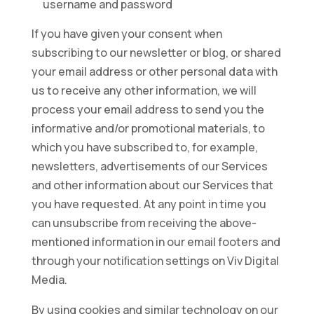
username and password
If you have given your consent when
subscribing to our newsletter or blog, or shared
your email address or other personal data with
us to receive any other information, we will
process your email address to send you the
informative and/or promotional materials, to
which you have subscribed to, for example,
newsletters, advertisements of our Services
and other information about our Services that
you have requested. At any point in time you
can unsubscribe from receiving the above-
mentioned information in our email footers and
through your notiﬁcation settings on Viv Digital
Media.
By using cookies and similar technology on our