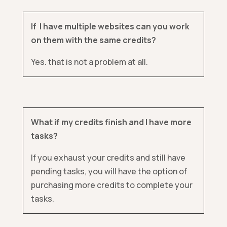
If I have multiple websites can you work
on them with the same credits?
Yes. that is not a problem at all.
What if my credits finish and I have more
tasks?
If you exhaust your credits and still have
pending tasks, you will have the option of
purchasing more credits to complete your
tasks.