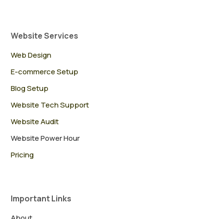
Website Services
Web Design
E-commerce Setup
Blog Setup
Website Tech Support
Website Audit
Website Power Hour
Pricing
Important Links
About