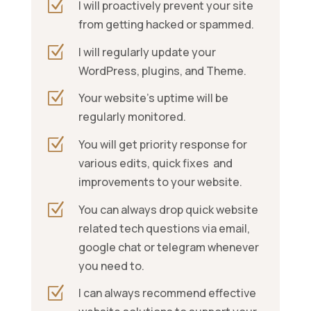
Z
I will
proactively prevent your site
from getting hacked or spammed.
Z
I will regularly update your
WordPress, plugins, and Theme.
Z
Your website’s uptime will be
regularly monitored.
Z
You will get priority response for
various edits, quick fixes and
improvements to your website.
Z
You can always drop quick website
related tech questions via email,
google chat or telegram whenever
you need to.
Z
I can always recommend effective