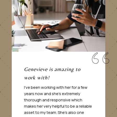
Genevieve is amazing to
work with!
I’ve been working with her for a few
years now and she’s extremely
thorough and responsive which
makes her very helpful to be a reliable
asset to my team. She’s also one