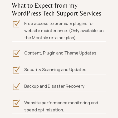
What to Expect from my
WordPress Tech Support Services
Z
Free access to premium plugins for
website maintenance. (Only available on
the Monthly retainer plan)
Z
Content, Plugin and Theme Updates
Z
Security Scanning and Updates
Z
Backup and Disaster Recovery
Z
Website performance monitoring and
speed optimization.