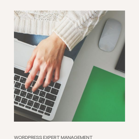
WORDPRESS EXPERT MANAGEMENT