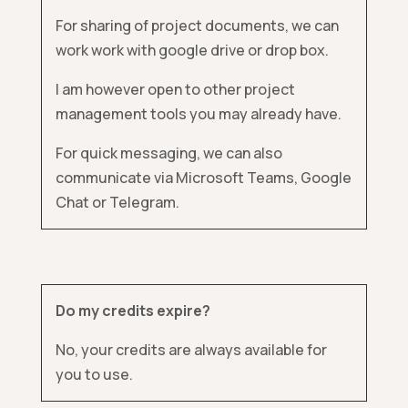
For sharing of project documents, we can
work work with google drive or drop box.
I am however open to other project
management tools you may already have.
For quick messaging, we can also
communicate via Microsoft Teams, Google
Chat or Telegram.
Do my credits expire?
No, your credits are always available for
you to use.