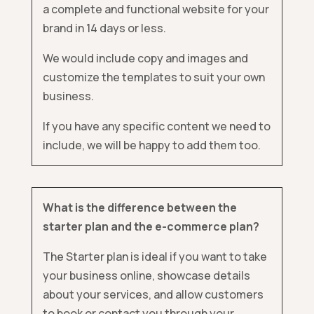
a complete and functional website for your
brand in 14 days or less.
We would include copy and images and
customize the templates to suit your own
business.
If you have any specific content we need to
include, we will be happy to add them too.
What is the difference between the
starter plan and the e-commerce plan?
The Starter plan is ideal if you want to take
your business online, showcase details
about your services, and allow customers
to book or contact you through your