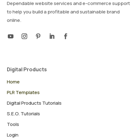
Dependable website services and e-commerce support
to help you build a profitable and sustainable brand
online.
Digital Products
Home
PLR Templates
Digital Products Tutorials
S.E.O. Tutorials
Tools
Login