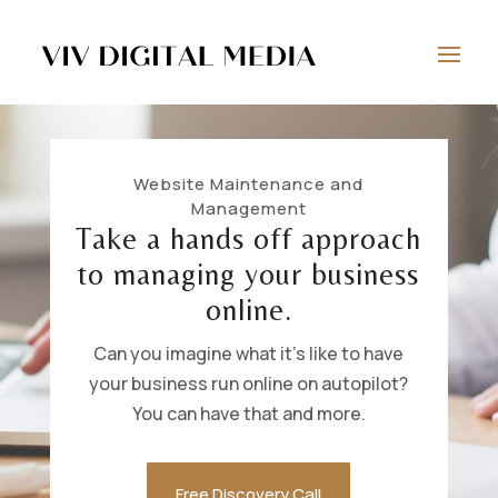
Website Maintenance and
Management
Take a hands off approach
to managing your business
online.
Can you imagine what it’s like to have
your business run online on autopilot?
You can have that and more.
Free Discovery Call