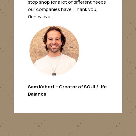
stop shop for a lot of different needs
our companies have. Thank you,
Genevieve!
Sam Kabert – Creator of SOUL/Life
Balance