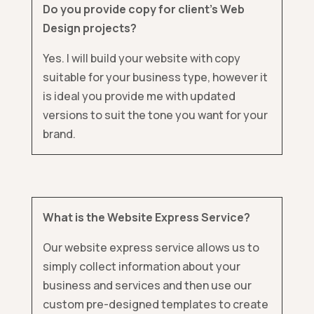
Do you provide copy for client’s Web
Design projects?
Yes. I will build your website with copy
suitable for your business type, however it
is ideal you provide me with updated
versions to suit the tone you want for your
brand.
What is the Website Express Service?
Our website express service allows us to
simply collect information about your
business and services and then use our
custom pre-designed templates to create