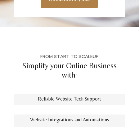
FROM START TO SCALEUP
Simplify your Online Business
with:
Reliable Website Tech Support
Website Integrations and Automations