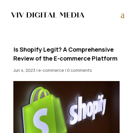
Is Shopify Legit? A Comprehensive
Review of the E-commerce Platform
Jun 4, 2023
|
e-commerce
|
0 comments