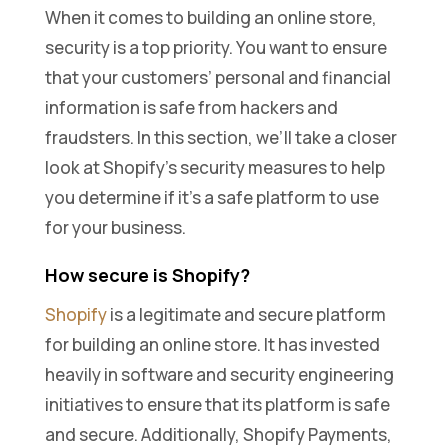
When it comes to building an online store,
security is a top priority. You want to ensure
that your customers’ personal and financial
information is safe from hackers and
fraudsters. In this section, we’ll take a closer
look at Shopify’s security measures to help
you determine if it’s a safe platform to use
for your business.
How secure is Shopify?
Shopify
is a legitimate and secure platform
for building an online store. It has invested
heavily in software and security engineering
initiatives to ensure that its platform is safe
and secure. Additionally, Shopify Payments,