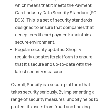
which means that it meets the Payment
Card Industry Data Security Standard (PCI
DSS). This is a set of security standards
designed to ensure that companies that
accept credit card payments maintain a
secure environment.
Regular security updates: Shopify
regularly updates its platform to ensure
that it’s secure and up-to-date with the
latest security measures.
Overall, Shopify is a secure platform that
takes security seriously. By implementing a
range of security measures, Shopify helps to
protect its users from fraud and hacking.