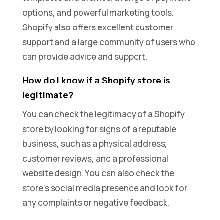
options, and powerful marketing tools.
Shopify also offers excellent customer
support and a large community of users who
can provide advice and support.
How do I know if a Shopify store is
legitimate?
You can check the legitimacy of a Shopify
store by looking for signs of a reputable
business, such as a physical address,
customer reviews, and a professional
website design. You can also check the
store’s social media presence and look for
any complaints or negative feedback.