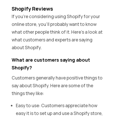
Shopify Reviews
If you’re considering using Shopify for your
online store, you’ll probably want to know
what other people think of it. Here’s a look at
what customers and experts are saying
about Shopify.
What are customers saying about
Shopify?
Customers generally have positive things to
say about Shopify. Here are some of the
things they like:
Easy to use: Customers appreciate how
easy it is to set up and use a Shopify store,