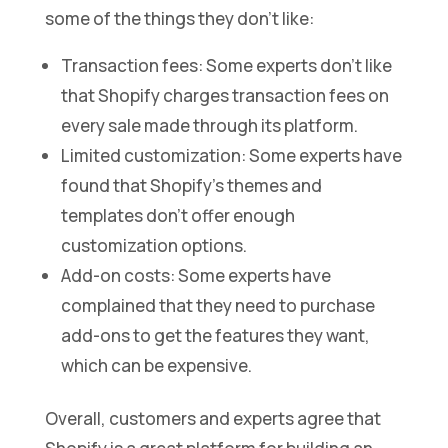
some of the things they don’t like:
Transaction fees: Some experts don’t like
that Shopify charges transaction fees on
every sale made through its platform.
Limited customization: Some experts have
found that Shopify’s themes and
templates don’t offer enough
customization options.
Add-on costs: Some experts have
complained that they need to purchase
add-ons to get the features they want,
which can be expensive.
Overall, customers and experts agree that