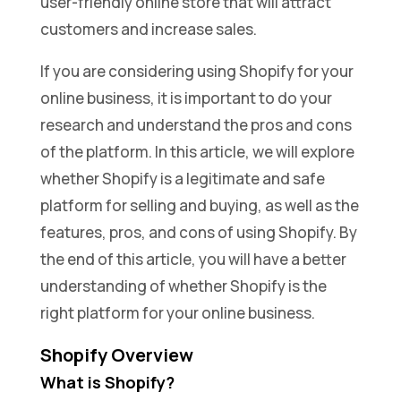
user-friendly online store that will attract
customers and increase sales.
If you are considering using Shopify for your
online business, it is important to do your
research and understand the pros and cons
of the platform. In this article, we will explore
whether Shopify is a legitimate and safe
platform for selling and buying, as well as the
features, pros, and cons of using Shopify. By
the end of this article, you will have a better
understanding of whether Shopify is the
right platform for your online business.
Shopify Overview
What is Shopify?