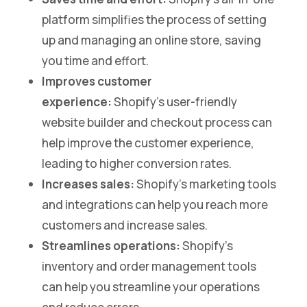
platform simplifies the process of setting
up and managing an online store, saving
you time and effort.
Improves customer
experience:
Shopify’s user-friendly
website builder and checkout process can
help improve the customer experience,
leading to higher conversion rates.
Increases sales:
Shopify’s marketing tools
and integrations can help you reach more
customers and increase sales.
Streamlines operations:
Shopify’s
inventory and order management tools
can help you streamline your operations