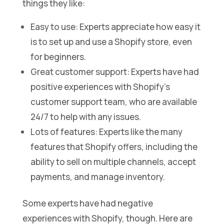
things they like:
Easy to use: Experts appreciate how easy it
is to set up and use a Shopify store, even
for beginners.
Great customer support: Experts have had
positive experiences with Shopify’s
customer support team, who are available
24/7 to help with any issues.
Lots of features: Experts like the many
features that Shopify offers, including the
ability to sell on multiple channels, accept
payments, and manage inventory.
Some experts have had negative
experiences with Shopify, though. Here are