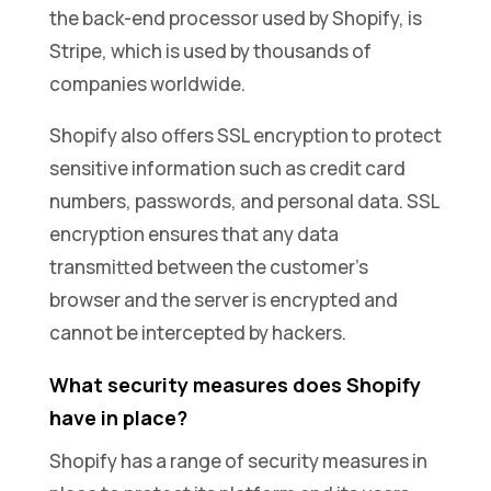
the back-end processor used by Shopify, is
Stripe, which is used by thousands of
companies worldwide.
Shopify also offers SSL encryption to protect
sensitive information such as credit card
numbers, passwords, and personal data. SSL
encryption ensures that any data
transmitted between the customer’s
browser and the server is encrypted and
cannot be intercepted by hackers.
What security measures does Shopify
have in place?
Shopify has a range of security measures in