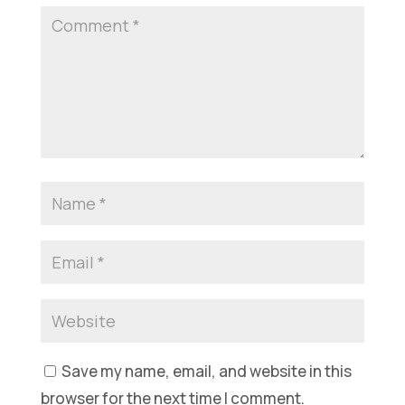
Save my name, email, and website in this
browser for the next time I comment.