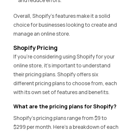
and reduce errors.
Overall, Shopify’s features make it a solid
choice for businesses looking to create and
manage an online store.
Shopify Pricing
If you’re considering using Shopify for your
online store, it’s important to understand
their pricing plans. Shopify offers six
different pricing plans to choose from, each
with its own set of features and benefits.
What are the pricing plans for Shopify?
Shopify’s pricing plans range from $9 to
$299 per month. Here’s a breakdown of each