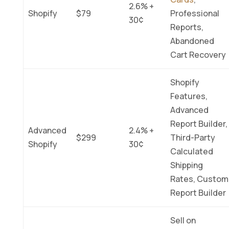
2.6% +
Shopify
$79
Professional
30¢
Reports,
Abandoned
Cart Recovery
Shopify
Features,
Advanced
Report Builder,
Advanced
2.4% +
$299
Third-Party
Shopify
30¢
Calculated
Shipping
Rates, Custom
Report Builder
Sell on