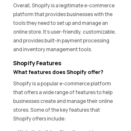
Overall, Shopify is a legitimate e-commerce
platform that provides businesses with the
tools they need to set up and manage an
online store. It’s user-friendly, customizable,
and provides built-in payment processing
and inventory management tools.
Shopify Features
What features does Shopify offer?
Shopify is a popular e-commerce platform
that offers a wide range of features to help
businesses create and manage their online
stores. Some of the key features that
Shopify offers include: