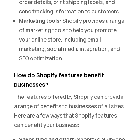
order details, print shipping labels, and
send tracking information to customers.
Marketing tools:
Shopify provides a range
of marketing tools to help you promote
your online store, including email
marketing, social media integration, and
SEO optimization.
How do Shopify features benefit
businesses?
The features offered by Shopify can provide
a range of benefits to businesses of all sizes.
Here are a few ways that Shopify features
can benefit your business:
Saves time and effort:
Shopify’s all-in-one