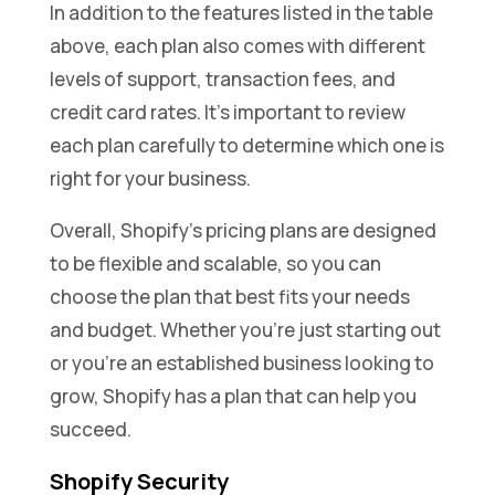
In addition to the features listed in the table
above, each plan also comes with different
levels of support, transaction fees, and
credit card rates. It’s important to review
each plan carefully to determine which one is
right for your business.
Overall, Shopify’s pricing plans are designed
to be flexible and scalable, so you can
choose the plan that best fits your needs
and budget. Whether you’re just starting out
or you’re an established business looking to
grow, Shopify has a plan that can help you
succeed.
Shopify Security