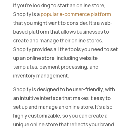
If you’re looking to start an online store,
Shopify is a
popular e-commerce platform
that you might want to consider. It’s a web-
based platform that allows businesses to
create and manage their online stores.
Shopify provides all the tools you need to set
up an online store, including website
templates, payment processing, and
inventory management.
Shopify is designed to be user-friendly, with
an intuitive interface that makes it easy to
set up and manage an online store. It’s also
highly customizable, so you can create a
unique online store that reflects your brand.