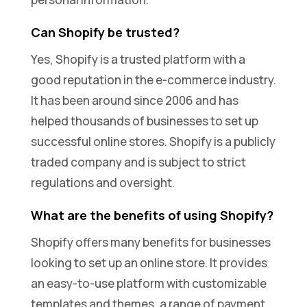
Can Shopify be trusted?
Yes, Shopify is a trusted platform with a
good reputation in the e-commerce industry.
It has been around since 2006 and has
helped thousands of businesses to set up
successful online stores. Shopify is a publicly
traded company and is subject to strict
regulations and oversight.
What are the benefits of using Shopify?
Shopify offers many benefits for businesses
looking to set up an online store. It provides
an easy-to-use platform with customizable
templates and themes, a range of payment