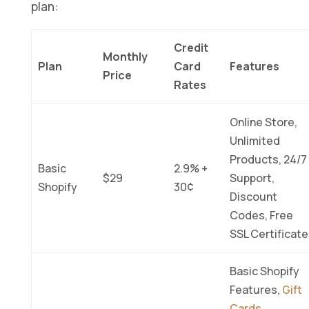
plan:
Credit
Monthly
Plan
Card
Features
Price
Rates
Online Store,
Unlimited
Products, 24/7
Basic
2.9% +
$29
Support,
Shopify
30¢
Discount
Codes, Free
SSL Certificate
Basic Shopify
Features,
Gift
Cards
,