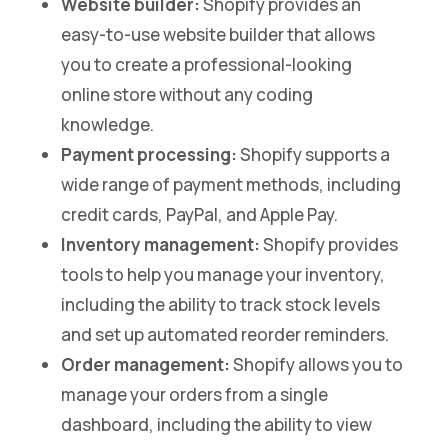
Website builder:
Shopify provides an
easy-to-use website builder that allows
you to create a professional-looking
online store without any coding
knowledge.
Payment processing:
Shopify supports a
wide range of payment methods, including
credit cards, PayPal, and Apple Pay.
Inventory management:
Shopify provides
tools to help you manage your inventory,
including the ability to track stock levels
and set up automated reorder reminders.
Order management:
Shopify allows you to
manage your orders from a single
dashboard, including the ability to view