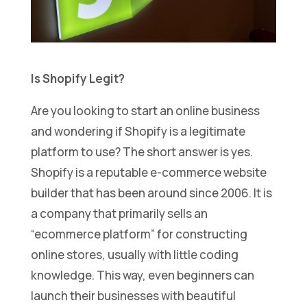
Is Shopify Legit?
Are you looking to start an online business
and wondering if Shopify is a legitimate
platform to use? The short answer is yes.
Shopify is a reputable e-commerce website
builder that has been around since 2006. It is
a company that primarily sells an
“ecommerce platform” for constructing
online stores, usually with little coding
knowledge. This way, even beginners can
launch their businesses with beautiful