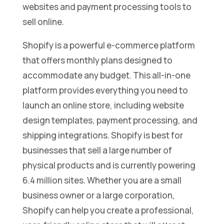
websites and payment processing tools to
sell online.
Shopify is a powerful e-commerce platform
that offers monthly plans designed to
accommodate any budget. This all-in-one
platform provides everything you need to
launch an online store, including website
design templates, payment processing, and
shipping integrations. Shopify is best for
businesses that sell a large number of
physical products and is currently powering
6.4 million sites. Whether you are a small
business owner or a large corporation,
Shopify can help you create a professional,