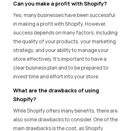
Can you make a profit with Shopify?
Yes, many businesses have been successful
in making a profit with Shopify. However,
success depends on many factors, including
the quality of your products, your marketing
strategy, and your ability to manage your
store effectively. It’s important to have a
clear business plan and to be prepared to
invest time and effort into your store.
What are the drawbacks of using
Shopify?
While Shopify offers many benefits, there are
also some drawbacks to consider. One of the
main drawbacks is the cost, as Shopify