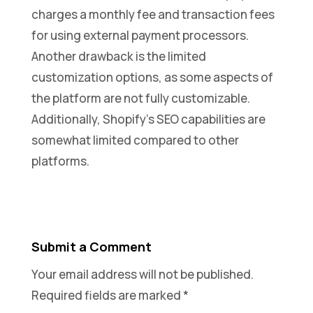
charges a monthly fee and transaction fees
for using external payment processors.
Another drawback is the limited
customization options, as some aspects of
the platform are not fully customizable.
Additionally, Shopify’s SEO capabilities are
somewhat limited compared to other
platforms.
Submit a Comment
Your email address will not be published.
Required fields are marked
*