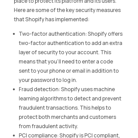
place to protect its platform and its users.
Here are some of the key security measures
that Shopify has implemented:
Two-factor authentication: Shopify offers
two-factor authentication to add an extra
layer of security to your account. This
means that you’ll need to enter a code
sent to your phone or email in addition to
your password to log in.
Fraud detection: Shopify uses machine
learning algorithms to detect and prevent
fraudulent transactions. This helps to
protect both merchants and customers
from fraudulent activity.
PCI compliance: Shopify is PCI compliant,