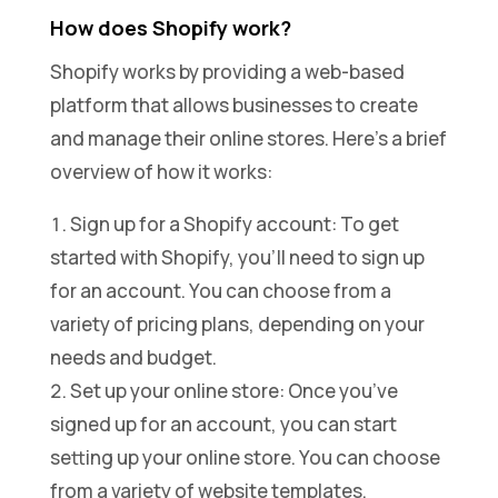
How does Shopify work?
Shopify works by providing a web-based
platform that allows businesses to create
and manage their online stores. Here’s a brief
overview of how it works:
Sign up for a Shopify account: To get
started with Shopify, you’ll need to sign up
for an account. You can choose from a
variety of pricing plans, depending on your
needs and budget.
Set up your online store: Once you’ve
signed up for an account, you can start
setting up your online store. You can choose
from a variety of website templates,