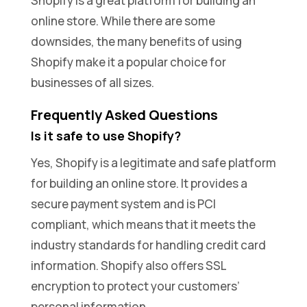
Shopify is a great platform for building an
online store. While there are some
downsides, the many benefits of using
Shopify make it a popular choice for
businesses of all sizes.
Frequently Asked Questions
Is it safe to use Shopify?
Yes, Shopify is a legitimate and safe platform
for building an online store. It provides a
secure payment system and is PCI
compliant, which means that it meets the
industry standards for handling credit card
information. Shopify also offers SSL
encryption to protect your customers’
personal information.