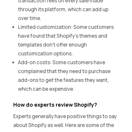
transaction fees on every sale made
through its platform, which can add up
over time.
Limited customization: Some customers
have found that Shopify’s themes and
templates don’t offer enough
customization options.
Add-on costs: Some customers have
complained that they need to purchase
add-ons to get the features they want,
which can be expensive.
How do experts review Shopify?
Experts generally have positive things to say
about Shopify as well. Here are some of the