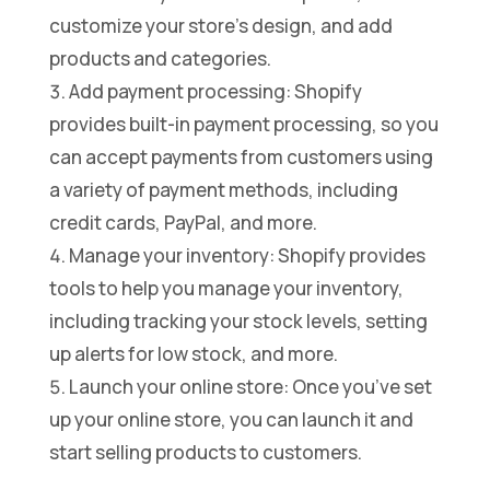
customize your store’s design, and add
products and categories.
Add payment processing: Shopify
provides built-in payment processing, so you
can accept payments from customers using
a variety of payment methods, including
credit cards, PayPal, and more.
Manage your inventory: Shopify provides
tools to help you manage your inventory,
including tracking your stock levels, setting
up alerts for low stock, and more.
Launch your online store: Once you’ve set
up your online store, you can launch it and
start selling products to customers.