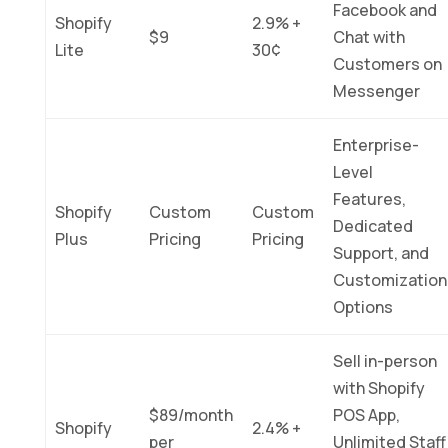
Facebook and
Shopify
2.9% +
$9
Chat with
Lite
30¢
Customers on
Messenger
Enterprise-
Level
Features,
Shopify
Custom
Custom
Dedicated
Plus
Pricing
Pricing
Support, and
Customization
Options
Sell in-person
with Shopify
$89/month
POS App,
Shopify
2.4% +
per
Unlimited Staff