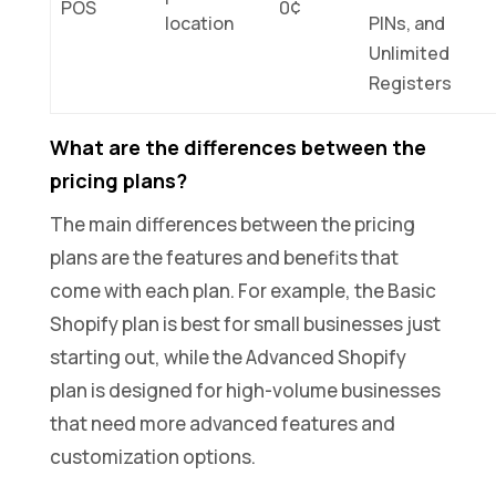
POS
0¢
location
PINs, and
Unlimited
Registers
What are the differences between the
pricing plans?
The main differences between the pricing
plans are the features and benefits that
come with each plan. For example, the Basic
Shopify plan is best for small businesses just
starting out, while the Advanced Shopify
plan is designed for high-volume businesses
that need more advanced features and
customization options.