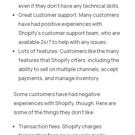
even if they don’t have any technical skills.
Great customer support: Many customers
have had positive experiences with
Shopify’s customer support team, who are
available 24/7 to help with any issues.
Lots of features: Customers like the many
features that Shopify offers, including the
ability to sell on multiple channels, accept
payments, and manage inventory.
Some customers have had negative
experiences with Shopify, though. Here are
some of the things they don’t like:
Transaction fees: Shopify charges