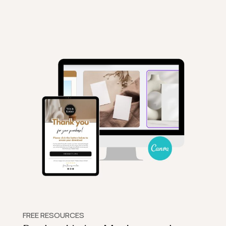
FREE RESOURCES