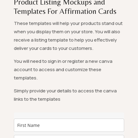
Product Listing Mockups and
Templates For Affirmation Cards
These templates will help your products stand out
when you display them on your store. You will also
receive a listing template to help you effectively
deliver your cards to your customers.
You will need to sign in or register a new canva
account to access and customize these
templates.
Simply provide your details to access the canva
links to the templates